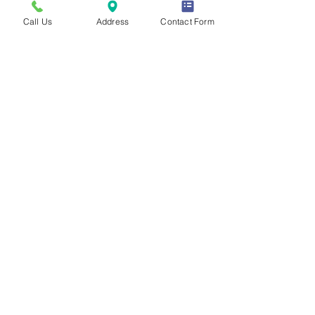
Call Us
Address
Contact Form
aba-based
social skills
program
Our more intensive ABA-Based Social Skills Program
is designed for middle schoolers with Level 2 Autism
who experience moderate language or cognitive