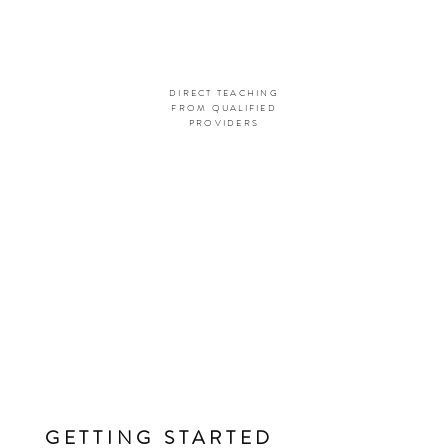
DIRECT TEACHING
FROM QUALIFIED
PROVIDERS
GETTING STARTED