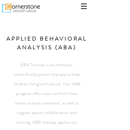
APPLIED BEHAVIORAL
ANALYSIS (ABA)
ABA Therapy is an intensive,
scientifically proven therapy to help
children living with autism. Our ABA
program offers part and full-time
center-based treatment, as well as
regular parent collaboration and
training. ABA therapy applies our