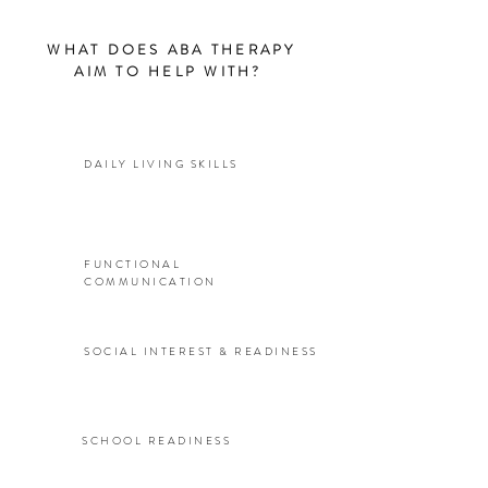
WHAT DOES ABA THERAPY
AIM TO HELP WITH?
DAILY LIVING SKILLS
FUNCTIONAL
COMMUNICATION
SOCIAL INTEREST & READINESS
SCHOOL READINESS