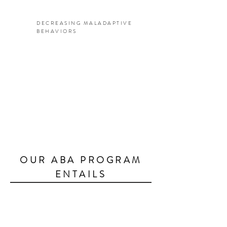
DECREASING MALADAPTIVE
BEHAVIORS
OUR ABA PROGRAM
ENTAILS