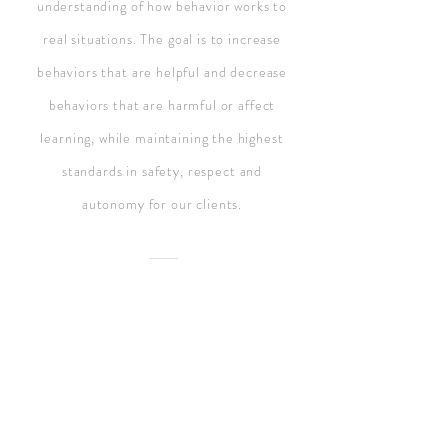
understanding of how behavior works to
real situations. The goal is to increase
behaviors that are helpful and decrease
behaviors that are harmful or affect
learning, while maintaining the highest
standards in safety, respect and
autonomy for our clients.