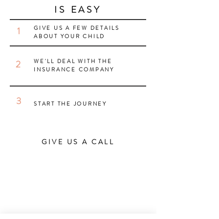
IS EASY
GIVE US A FEW DETAILS
1
ABOUT YOUR CHILD
WE'LL DEAL WITH THE
2
INSURANCE COMPANY
3
START THE JOURNEY
GIVE US A CALL