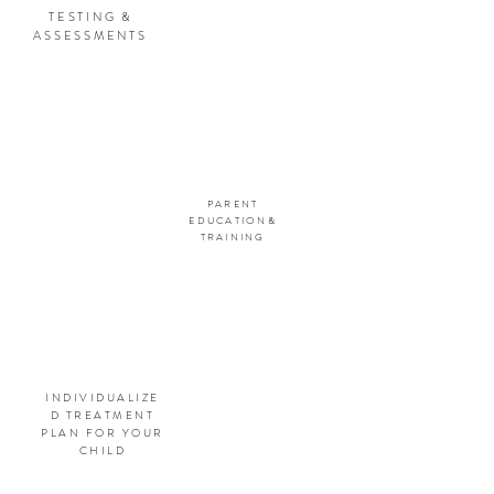
TESTING &
ASSESSMENTS
PARENT
EDUCATION&
TRAINING
INDIVIDUALIZE
D TREATMENT
PLAN FOR YOUR
CHILD